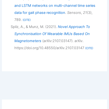
and LSTM networks on multi-channel time series
data for gait phase recognition
.
Sensors
,
21
(3),
789.
CITE
Spilz, A., & Munz, M. (2021).
Novel Approach To
Synchronisation Of Wearable IMUs Based On
Magnetometers
(arXiv:2107.03147). arXiv.
https://doi.org/10.48550/arXiv.2107.03147
CITE