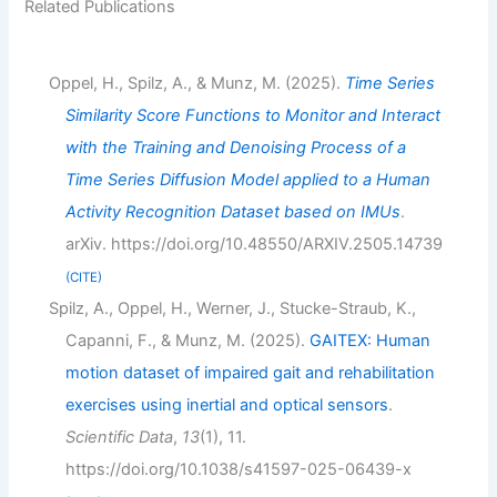
Related Publications
Oppel, H., Spilz, A., & Munz, M. (2025).
Time Series
Similarity Score Functions to Monitor and Interact
with the Training and Denoising Process of a
Time Series Diffusion Model applied to a Human
Activity Recognition Dataset based on IMUs
.
arXiv. https://doi.org/10.48550/ARXIV.2505.14739
CITE
Spilz, A., Oppel, H., Werner, J., Stucke-Straub, K.,
Capanni, F., & Munz, M. (2025).
GAITEX: Human
motion dataset of impaired gait and rehabilitation
exercises using inertial and optical sensors
.
Scientific Data
,
13
(1), 11.
https://doi.org/10.1038/s41597-025-06439-x