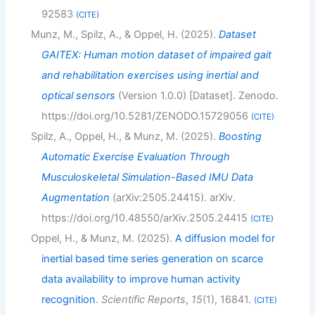
92583
CITE
Munz, M., Spilz, A., & Oppel, H. (2025).
Dataset
GAITEX: Human motion dataset of impaired gait
and rehabilitation exercises using inertial and
optical sensors
(Version 1.0.0) [Dataset]. Zenodo.
https://doi.org/10.5281/ZENODO.15729056
CITE
Spilz, A., Oppel, H., & Munz, M. (2025).
Boosting
Automatic Exercise Evaluation Through
Musculoskeletal Simulation-Based IMU Data
Augmentation
(arXiv:2505.24415). arXiv.
https://doi.org/10.48550/arXiv.2505.24415
CITE
Oppel, H., & Munz, M. (2025).
A diffusion model for
inertial based time series generation on scarce
data availability to improve human activity
recognition
.
Scientific Reports
,
15
(1), 16841.
CITE