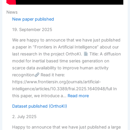
News
New paper published
19. September 2025
We are happy to announce that we have just published
a paper in “Frontiers in Artificial Intelligence” about our
last research in the project OrthoKI.
Title: A diffusion
model for inertial based time series generation on
scarce data availability to improve human activity
recognition
Read it here:
https://www.frontiersin.org/journals/artificial-
intelligence/articles/10.3389/frai.2025.1640948/full In
:
this paper, we introduce a…
Read more
New
Dataset published (OrthoKI)
paper
published
2. July 2025
Happy to announce that we have just published a large