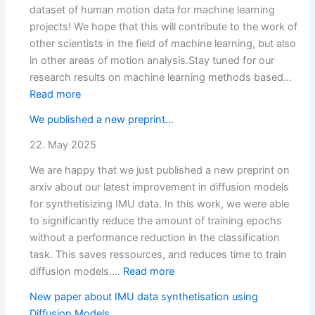
dataset of human motion data for machine learning
projects! We hope that this will contribute to the work of
other scientists in the field of machine learning, but also
in other areas of motion analysis.Stay tuned for our
research results on machine learning methods based…
:
Read more
Dataset
We published a new preprint…
published
(OrthoKI)
22. May 2025
We are happy that we just published a new preprint on
arxiv about our latest improvement in diffusion models
for synthetisizing IMU data. In this work, we were able
to significantly reduce the amount of training epochs
without a performance reduction in the classification
task. This saves ressources, and reduces time to train
:
diffusion models.…
Read more
We
New paper about IMU data synthetisation using
published
Diffusion Models