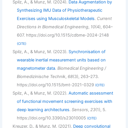
Spilz, A., & Munz, M. (2024).
Data Augmentation by
Synthesizing IMU Data of Physiotherapeutic
Exercises using Musculoskeletal Models
.
Current
Directions in Biomedical Engineering
,
10
(4), 604–
607. https://doi.org/10.1515/cdbme-2024-2148
CITE
Spilz, A., & Munz, M. (2023).
Synchronisation of
wearable inertial measurement units based on
magnetometer data
.
Biomedical Engineering /
Biomedizinische Technik
,
68
(3), 263–273.
https://doi.org/10.1515/bmt-2021-0329
CITE
Spilz, A., & Munz, M. (2022).
Automatic assessment
of functional movement screening exercises with
deep learning architectures
.
Sensors
,
23
(1), 5.
https://doi.org/10.3390/s23010005
CITE
Kreuzer, D., & Munz, M. (2021).
Deep convolutional