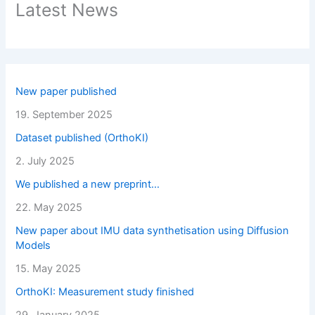
Latest News
New paper published
19. September 2025
Dataset published (OrthoKI)
2. July 2025
We published a new preprint…
22. May 2025
New paper about IMU data synthetisation using Diffusion
Models
15. May 2025
OrthoKI: Measurement study finished
29. January 2025