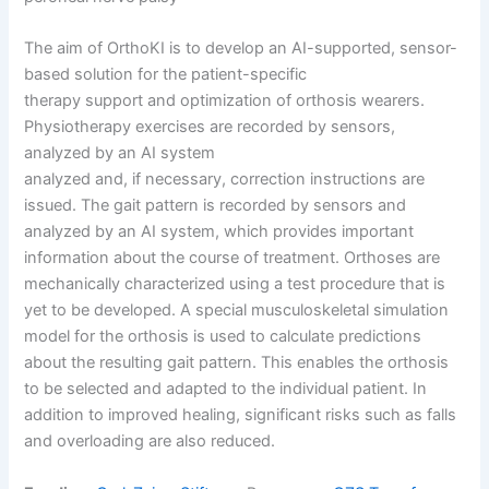
The aim of OrthoKI is to develop an AI-supported, sensor-
based solution for the patient-specific
therapy support and optimization of orthosis wearers.
Physiotherapy exercises are recorded by sensors,
analyzed by an AI system
analyzed and, if necessary, correction instructions are
issued. The gait pattern is recorded by sensors and
analyzed by an AI system, which provides important
information about the course of treatment. Orthoses are
mechanically characterized using a test procedure that is
yet to be developed. A special musculoskeletal simulation
model for the orthosis is used to calculate predictions
about the resulting gait pattern. This enables the orthosis
to be selected and adapted to the individual patient. In
addition to improved healing, significant risks such as falls
and overloading are also reduced.