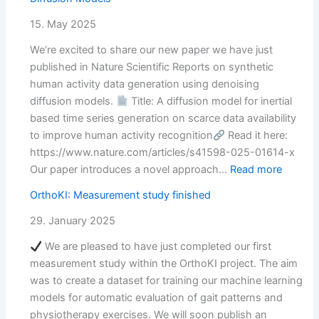
a
new
15. May 2025
preprint…
We’re excited to share our new paper we have just
published in Nature Scientific Reports on synthetic
human activity data generation using denoising
diffusion models.
Title: A diffusion model for inertial
based time series generation on scarce data availability
to improve human activity recognition
Read it here:
https://www.nature.com/articles/s41598-025-01614-x
:
Our paper introduces a novel approach…
Read more
New
OrthoKI: Measurement study finished
paper
about
29. January 2025
IMU
We are pleased to have just completed our first
data
measurement study within the OrthoKI project. The aim
synthet
was to create a dataset for training our machine learning
using
models for automatic evaluation of gait patterns and
Diffusi
physiotherapy exercises. We will soon publish an