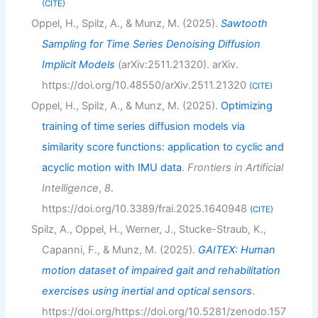
CITE
Oppel, H., Spilz, A., & Munz, M. (2025).
Sawtooth
Sampling for Time Series Denoising Diffusion
Implicit Models
(arXiv:2511.21320). arXiv.
https://doi.org/10.48550/arXiv.2511.21320
CITE
Oppel, H., Spilz, A., & Munz, M. (2025).
Optimizing
training of time series diffusion models via
similarity score functions: application to cyclic and
acyclic motion with IMU data
.
Frontiers in Artificial
Intelligence
,
8
.
https://doi.org/10.3389/frai.2025.1640948
CITE
Spilz, A., Oppel, H., Werner, J., Stucke-Straub, K.,
Capanni, F., & Munz, M. (2025).
GAITEX: Human
motion dataset of impaired gait and rehabilitation
exercises using inertial and optical sensors
.
https://doi.org/https://doi.org/10.5281/zenodo.157