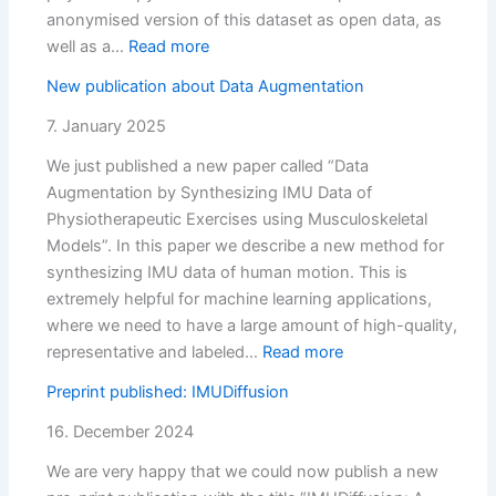
Models
anonymised version of this dataset as open data, as
:
well as a…
Read more
OrthoKI:
New publication about Data Augmentation
Measurement
study
7. January 2025
finished
We just published a new paper called “Data
Augmentation by Synthesizing IMU Data of
Physiotherapeutic Exercises using Musculoskeletal
Models”. In this paper we describe a new method for
synthesizing IMU data of human motion. This is
extremely helpful for machine learning applications,
where we need to have a large amount of high-quality,
:
representative and labeled…
Read more
New
Preprint published: IMUDiffusion
publication
about
16. December 2024
Data
We are very happy that we could now publish a new
Augmentation