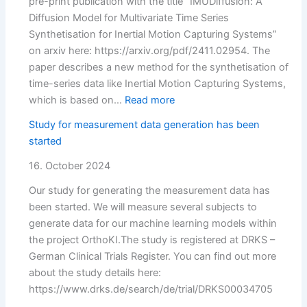
pre-print publication with the title “IMUDiffusion: A
Diffusion Model for Multivariate Time Series
Synthetisation for Inertial Motion Capturing Systems”
on arxiv here: https://arxiv.org/pdf/2411.02954. The
paper describes a new method for the synthetisation of
time-series data like Inertial Motion Capturing Systems,
:
which is based on…
Read more
Preprint
Study for measurement data generation has been
published:
started
IMUDiffusion
16. October 2024
Our study for generating the measurement data has
been started. We will measure several subjects to
generate data for our machine learning models within
the project OrthoKI.The study is registered at DRKS –
German Clinical Trials Register. You can find out more
about the study details here:
https://www.drks.de/search/de/trial/DRKS00034705