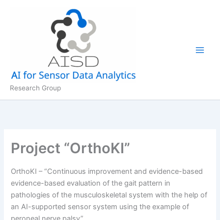
Skip
to
content
Research Group
Project “OrthoKI”
OrthoKI – “Continuous improvement and evidence-based
evidence-based evaluation of the gait pattern in
pathologies of the musculoskeletal system with the help of
an AI-supported sensor system using the example of
peroneal nerve palsy”