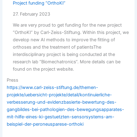
Project funding “OrthoKI”
27. February 2023
We are very proud to get funding for the new project
“OrthoKI” by Carl-Zeiss-Stiftung. Within this project, we
develop new AI methods to improve the fitting of
orthoses and the treatment of patientsThe
interdisciplinary project is being conducted at the
research lab “Biomechatronics“. More details can be
found on the project website.
Press
https://www.carl-zeiss-stiftung.de/themen-
projekte/uebersicht-projekte/detail/kontinuierliche-
verbesserung-und-evidenzbasierte-bewertung-des-
gangbildes-bei-pathologien-des-bewegungsapparates-
mit-hilfe-eines-ki-gestuetzten-sensorsystems-am-
beispiel-der-peroneusparese-orthoki