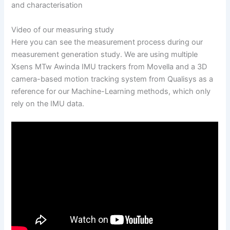
and characterisation
Video of our measuring study
Here you can see the measurement process during our
measurement generation study. We are using multiple
Xsens MTw Awinda IMU trackers from Movella and a 3D
camera-based motion tracking system from Qualisys as a
reference for our Machine-Learning methods, which only
rely on the IMU data.