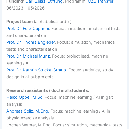
Funding
:
Carl-Zeiss-Stiftung
, Programm:
CZS Transfer
06/2023 – 05/2026
Project team
(alphabetical order):
Prof. Dr. Felix Capanni
. Focus: simulation, mechanical tests
and characterisation
Prof. Dr. Thoms Engleder
. Focus: simulation, mechanical
tests and characterisation
Prof. Dr. Michael Munz
. Focus: project lead, machine
learning / AI
Prof. Dr. Kathrin Stucke-Straub
. Focus: statistics, study
design in all subprojects
Research assistants / doctoral students:
Heiko Oppel, M.Sc
. Focus: machine learning / AI in gait
analysis
Andreas Spilz, M.Eng.
Focus: machine learning / AI in
physio exercise analysis
Jochen Werner, M.Eng. Focus: simulation, mechanical tests