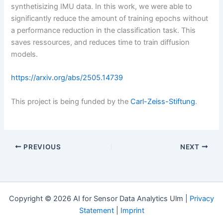
synthetisizing IMU data. In this work, we were able to
significantly reduce the amount of training epochs without
a performance reduction in the classification task. This
saves ressources, and reduces time to train diffusion
models.
https://arxiv.org/abs/2505.14739
This project is being funded by the
Carl-Zeiss-Stiftung
.
PREVIOUS
NEXT
Copyright © 2026 AI for Sensor Data Analytics Ulm |
Privacy
Statement
|
Imprint