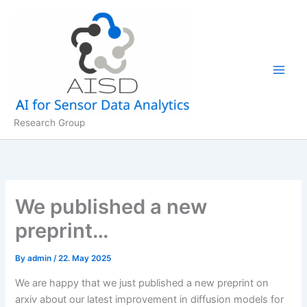
Skip
to
content
Research Group
We published a new
preprint…
By
admin
/
22. May 2025
We are happy that we just published a new preprint on
arxiv about our latest improvement in diffusion models for