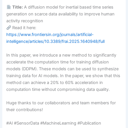
Title:
A diffusion model for inertial based time series
generation on scarce data availability to improve human
activity recognition
Read it here:
https://www.frontiersin.org/journals/artificial-
intelligence/articles/10.3389/frai.2025.1640948/full
In this paper, we introduce a new method to significantly
accelerate the computation time for training diffusion
models (DDPM). These models can be used to synthesize
training data for AI models. In the paper, we show that this
method can achieve a 20% to 60% acceleration in
computation time without compromising data quality.
Huge thanks to our collaborators and team members for
their contributions!
#AI #SensorData #MachineLearning #Publication