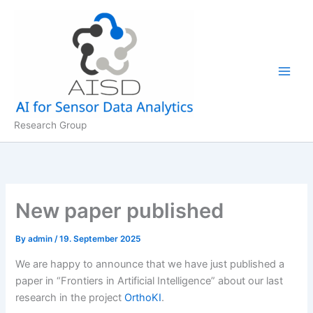
Skip
to
content
Research Group
New paper published
By
admin
/
19. September 2025
We are happy to announce that we have just published a
paper in “Frontiers in Artificial Intelligence” about our last
research in the project
OrthoKI
.